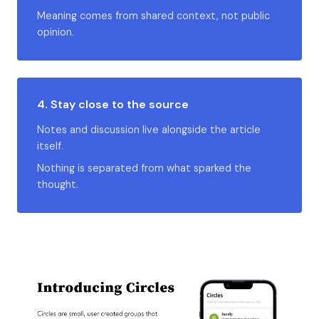
Meaning comes from shared context, not public
opinion.
4. Stay close to the source
Notes and discussion live alongside the article
itself.
Nothing is separated from what sparked the
thought.