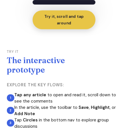
Try it, scroll and tap
around
TRY IT
The interactive
prototype
EXPLORE THE KEY FLOWS:
Tap any article
to open and read it, scroll down to
see the comments
In the article, use the toolbar to
Save
,
Highlight
, or
Add Note
Tap
Circles
in the bottom nav to explore group
discussions