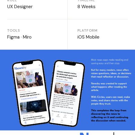
ROLE
TIMELINE
UX Designer
8 Weeks
TOOLS
PLATFORM
Figma · Miro
iOS Mobile