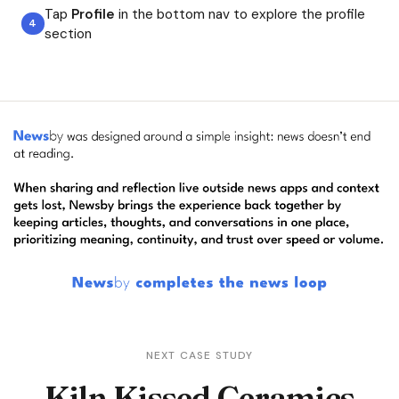
Tap
Profile
in the bottom nav to explore the profile
section
NEXT CASE STUDY
Kiln Kissed Ceramics