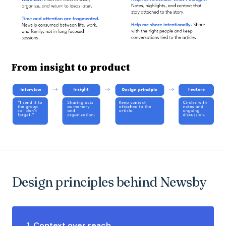
Design principles behind Newsby
1. Context over reach