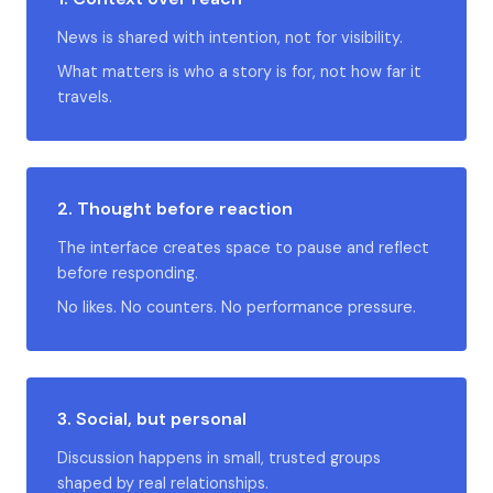
News is shared with intention, not for visibility.
What matters is who a story is for, not how far it
travels.
2. Thought before reaction
The interface creates space to pause and reflect
before responding.
No likes. No counters. No performance pressure.
3. Social, but personal
Discussion happens in small, trusted groups
shaped by real relationships.