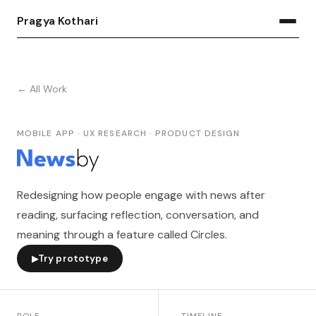
Pragya Kothari
← All Work
MOBILE APP · UX RESEARCH · PRODUCT DESIGN
Redesigning how people engage with news after
reading, surfacing reflection, conversation, and
meaning through a feature called Circles.
Try prototype
▶